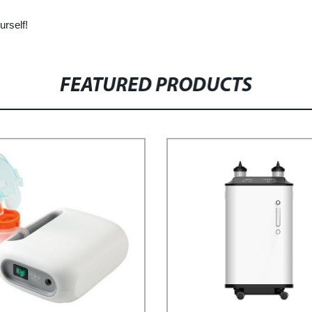
urself!
FEATURED PRODUCTS