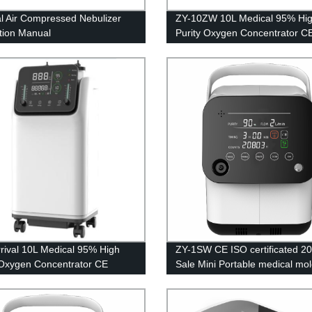
l Air Compressed Nebulizer
ZY-10ZW 10L Medical 95% Hi
ction Manual
Purity Oxygen Concentrator C
Certification with big LED scre
rival 10L Medical 95% High
ZY-1SW CE ISO certificated 2
 Oxygen Concentrator CE
Sale Mini Portable medical mol
cation
sieve oxygen generator