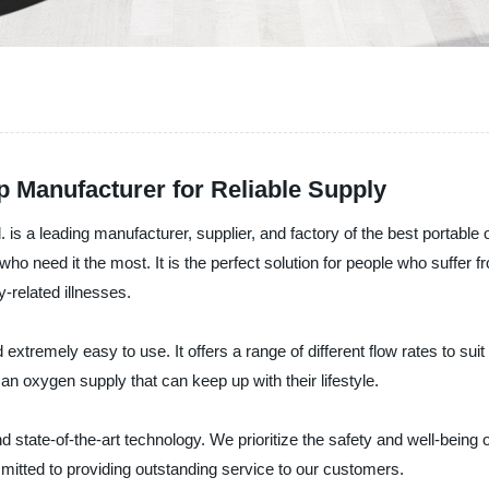
 Manufacturer for Reliable Supply
s a leading manufacturer, supplier, and factory of the best portable
o need it the most. It is the perfect solution for people who suffer fr
related illnesses.
tremely easy to use. It offers a range of different flow rates to suit 
an oxygen supply that can keep up with their lifestyle.
 state-of-the-art technology. We prioritize the safety and well-being 
mitted to providing outstanding service to our customers.