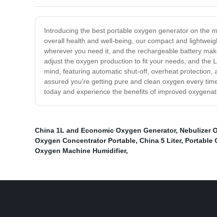
Introducing the best portable oxygen generator on the ma
overall health and well-being, our compact and lightweig
wherever you need it, and the rechargeable battery makes 
adjust the oxygen production to fit your needs, and the 
mind, featuring automatic shut-off, overheat protection, 
assured you're getting pure and clean oxygen every time.
today and experience the benefits of improved oxygenati
China 1L and Economic Oxygen Generator
,
Nebulizer 
Oxygen Concentrator Portable
,
China 5 Liter
,
Portable
Oxygen Machine Humidifier
,