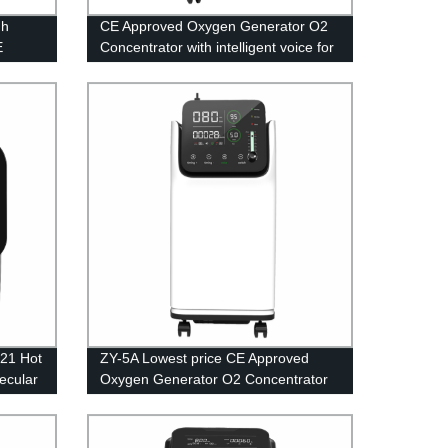
gh
CE Approved Oxygen Generator O2
E
Concentrator with intelligent voice for
en
Medical Equipment 5L
021 Hot
ZY-5A Lowest price CE Approved
ecular
Oxygen Generator O2 Concentrator
with Small Power for Medical
Equipment 5L