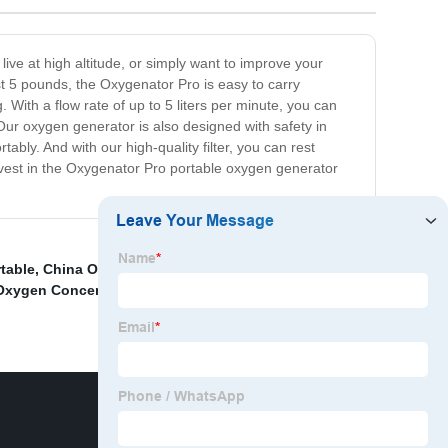
ive at high altitude, or simply want to improve your
st 5 pounds, the Oxygenator Pro is easy to carry
 With a flow rate of up to 5 liters per minute, you can
Our oxygen generator is also designed with safety in
bly. And with our high-quality filter, you can rest
Invest in the Oxygenator Pro portable oxygen generator
table
,
China Oxygen Generator Concentrator and
Oxygen Concentrator
,
Oxygen Concentrator Level 5
,