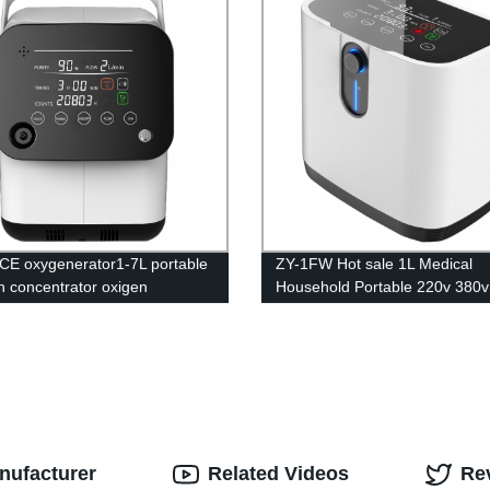
CE oxygenerator1-7L portable
ZY-1FW Hot sale 1L Medical
 concentrator oxigen
Household Portable 220v 380v
tor for breathing portable
60hz oxygen generator for bre
 concentrator
nufacturer
Related Videos
Re