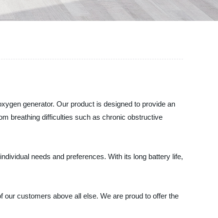
 oxygen generator. Our product is designed to provide an
om breathing difficulties such as chronic obstructive
individual needs and preferences. With its long battery life,
of our customers above all else. We are proud to offer the