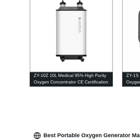
ZY-10Z 10L Medical 95% High Purity
ZY-1S 
Oxygen Concentrator CE Certification
Oxygen
with big LED screen
genera
oxigen
Best Portable Oxygen Generator Ma