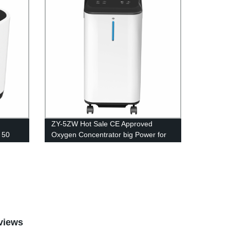
ZY-5ZW Hot Sale CE Approved
 50
Oxygen Concentrator big Power for
athing
Medical Equipment 5L
views