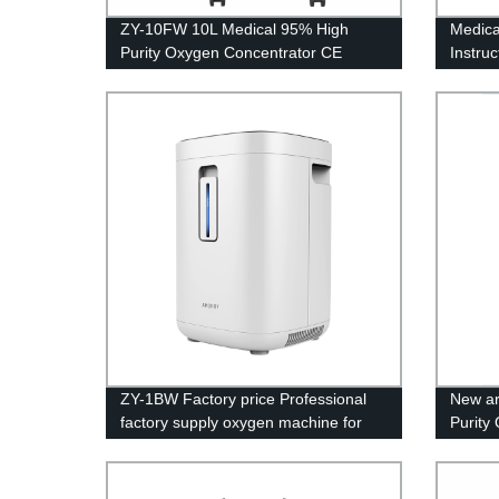
ZY-10FW 10L Medical 95% High
Medica
Purity Oxygen Concentrator CE
Instru
Certification with big LED screen
ZY-1BW Factory price Professional
New ar
factory supply oxygen machine for
Purity
home price
Certifi