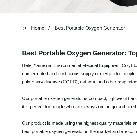
Home
Best Portable Oxygen Generator
Best Portable Oxygen Generator: Top
Hefei Yameina Environmental Medical Equipment Co., Ltd. i
uninterrupted and continuous supply of oxygen for people wh
pulmonary disease (COPD), asthma, and other respiratory-
Our portable oxygen generator is compact, lightweight and ex
it is perfect for people who are always on the go and need 
Our product is made using the highest quality materials and
best portable oxygen generator in the market and are com