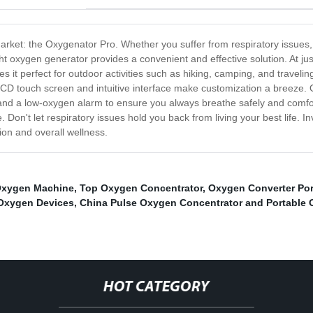
rket: the Oxygenator Pro. Whether you suffer from respiratory issues, l
ht oxygen generator provides a convenient and effective solution. At ju
it perfect for outdoor activities such as hiking, camping, and traveling.
LCD touch screen and intuitive interface make customization a breeze. 
and a low-oxygen alarm to ensure you always breathe safely and comforta
 Don't let respiratory issues hold you back from living your best life. 
on and overall wellness.
Oxygen Machine
,
Top Oxygen Concentrator
,
Oxygen Converter Por
 Oxygen Devices
,
China Pulse Oxygen Concentrator and Portable 
HOT CATEGORY