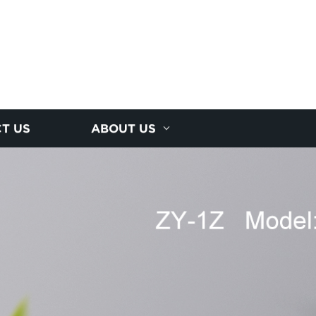
T US
ABOUT US