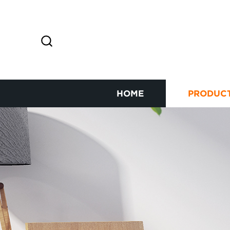
HOME
PRODUC