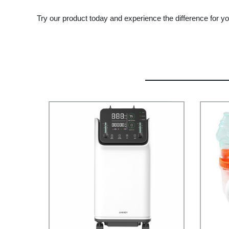
Try our product today and experience the difference for yo