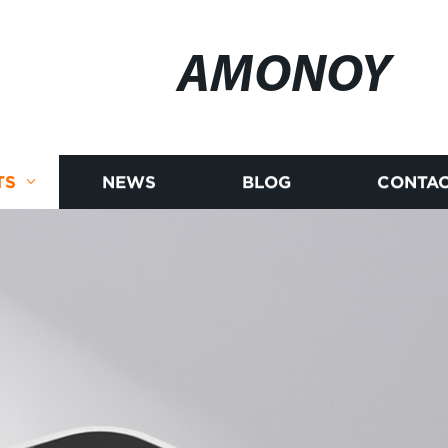
AMONOY
TS
NEWS
BLOG
CONTAC