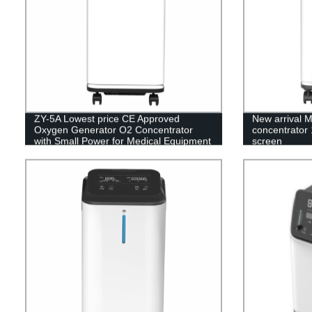
ZY-5A Lowest price CE Approved
New arrival 
Oxygen Generator O2 Concentrator
concentrator 
with Small Power for Medical Equipment
screen
5L