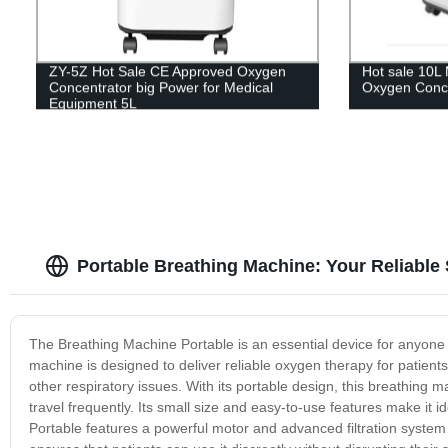
ZY-5Z Hot Sale CE Approved Oxygen
Hot sale 10L 
Concentrator big Power for Medical
Oxygen Conce
Equipment 5L
Portable Breathing Machine: Your Reliable
The Breathing Machine Portable is an essential device for anyone
machine is designed to deliver reliable oxygen therapy for patien
other respiratory issues. With its portable design, this breathing ma
travel frequently. Its small size and easy-to-use features make it i
Portable features a powerful motor and advanced filtration system t