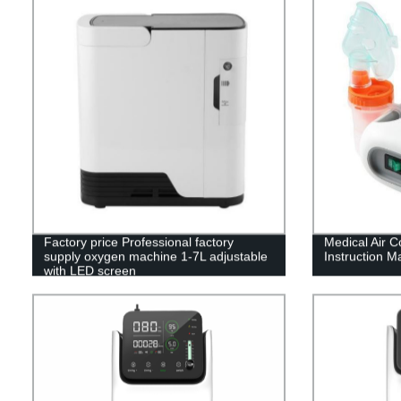
Factory price Professional factory
Medical Air 
supply oxygen machine 1-7L adjustable
Instruction M
with LED screen