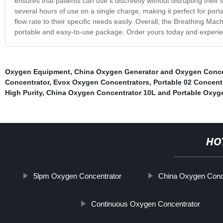
ensures that patients can use it discreetly without disrupting thei
several hours of use on a single charge, making it perfect for porta
flow rate to their specific needs easily. Overall, the Breathing Mac
portable and easy-to-use package. Order yours today and experienc
Oxygen Equipment
,
China Oxygen Generator and Oxygen Conce
Concentrator
,
Evox Oxygen Concentrators
,
Portable 02 Concent
High Purity
,
China Oxygen Concentrator 10L and Portable Oxyg
HO
5lpm Oxygen Concentrator
China Oxygen Conc
Continuous Oxygen Concentrator