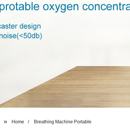
Home
Breathing Machine Portable