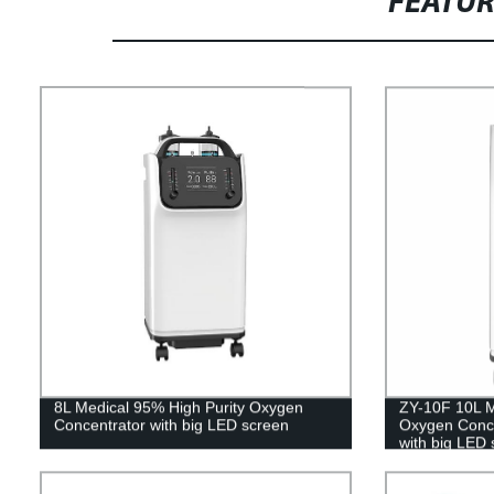
FEATU
8L Medical 95% High Purity Oxygen
ZY-10F 10L M
Concentrator with big LED screen
Oxygen Concen
with big LED 