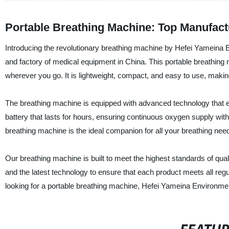
Portable Breathing Machine: Top Manufact
Introducing the revolutionary breathing machine by Hefei Yameina E
and factory of medical equipment in China. This portable breathing
wherever you go. It is lightweight, compact, and easy to use, making i
The breathing machine is equipped with advanced technology that e
battery that lasts for hours, ensuring continuous oxygen supply with
breathing machine is the ideal companion for all your breathing nee
Our breathing machine is built to meet the highest standards of quali
and the latest technology to ensure that each product meets all re
looking for a portable breathing machine, Hefei Yameina Environme