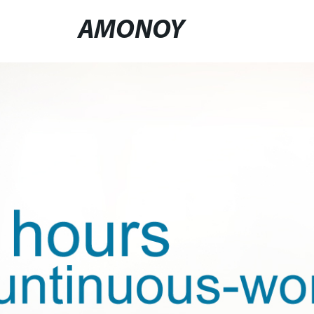
AMONOY