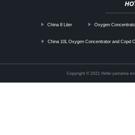
HO
China 8 Liter
Oxygen Concentrato
China 10L Oxygen Concentrator and Copd 
Copyright © 2021 Hefei yameina en