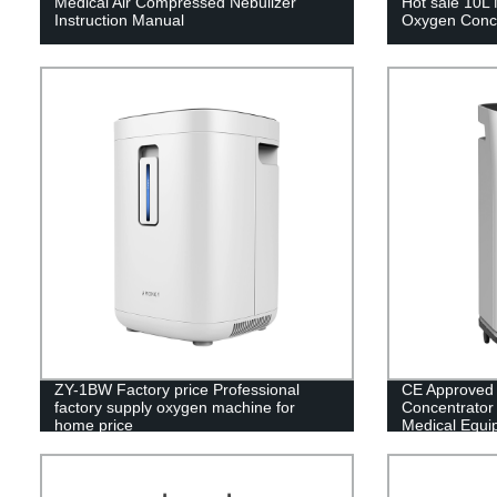
Medical Air Compressed Nebulizer
Hot sale 10L 
Instruction Manual
Oxygen Conce
ZY-1BW Factory price Professional
CE Approved
factory supply oxygen machine for
Concentrator w
home price
Medical Equi