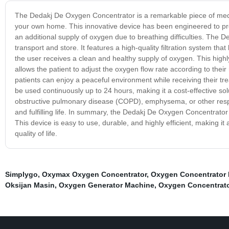
The Dedakj De Oxygen Concentrator is a remarkable piece of medic
your own home. This innovative device has been engineered to pro
an additional supply of oxygen due to breathing difficulties. The 
transport and store. It features a high-quality filtration system tha
the user receives a clean and healthy supply of oxygen. This highly 
allows the patient to adjust the oxygen flow rate according to their 
patients can enjoy a peaceful environment while receiving their t
be used continuously up to 24 hours, making it a cost-effective solu
obstructive pulmonary disease (COPD), emphysema, or other respir
and fulfilling life. In summary, the Dedakj De Oxygen Concentrator 
This device is easy to use, durable, and highly efficient, making it 
quality of life.
Simplygo
,
Oxymax Oxygen Concentrator
,
Oxygen Concentrator
Oksijan Masin
,
Oxygen Generator Machine
,
Oxygen Concentrato