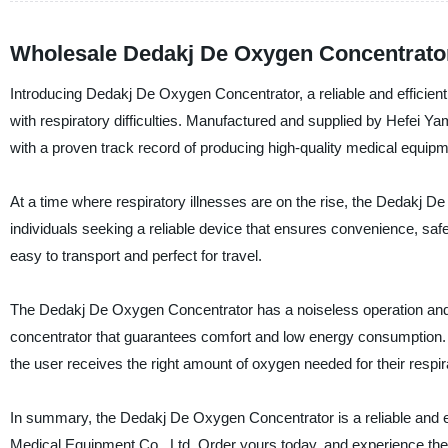
Wholesale Dedakj De Oxygen Concentrator
Introducing Dedakj De Oxygen Concentrator, a reliable and efficien
with respiratory difficulties. Manufactured and supplied by Hefei 
with a proven track record of producing high-quality medical equipm
At a time where respiratory illnesses are on the rise, the Dedakj De
individuals seeking a reliable device that ensures convenience, safe
easy to transport and perfect for travel.
The Dedakj De Oxygen Concentrator has a noiseless operation and l
concentrator that guarantees comfort and low energy consumption. It
the user receives the right amount of oxygen needed for their respir
In summary, the Dedakj De Oxygen Concentrator is a reliable and 
Medical Equipment Co., Ltd. Order yours today, and experience the 