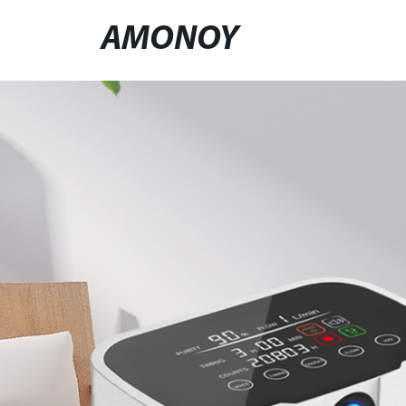
AMONOY