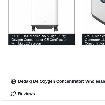
ZY-10F 10L Medical 95% High Purity
ZY-1F Medic
Oxygen Concentrator CE Certification
Generator 1L
with big LED screen
Concentrator
Dedakj De Oxygen Concentrator: Wholesale
Reviews