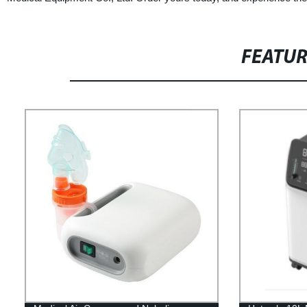
FEATU