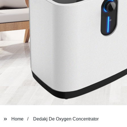
Home
Dedakj De Oxygen Concentrator