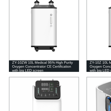
ZY-10ZW 10L Medical 95% High Purity
ZY-10Z 10L M
Oxygen Concentrator CE Certification
Oxygen Concen
with big LED screen
with big LED 