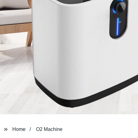
Home
O2 Machine