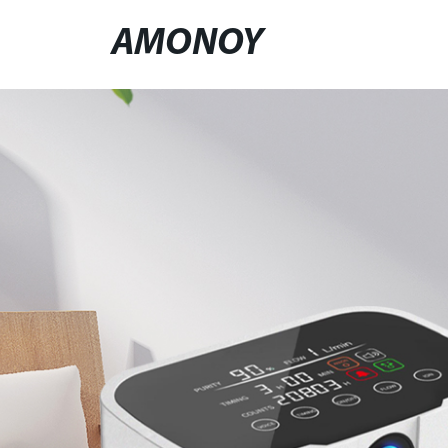
AMONOY