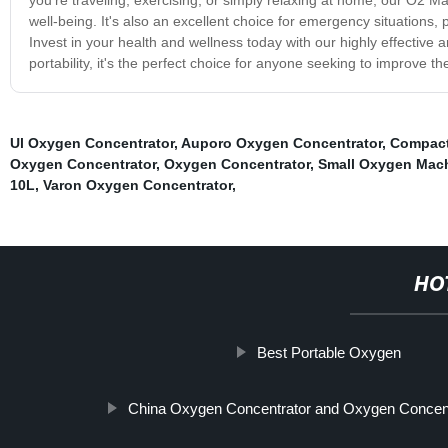
well-being. It's also an excellent choice for emergency situation
Invest in your health and wellness today with our highly effective
portability, it's the perfect choice for anyone seeking to improve their
Ul Oxygen Concentrator
,
Auporo Oxygen Concentrator
,
Compact
Oxygen Concentrator
,
Oxygen Concentrator
,
Small Oxygen Mac
10L
,
Varon Oxygen Concentrator
,
HO
Best Portable Oxygen
China Oxygen Concentrator and Oxygen Concent