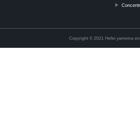
Concent
Copyright © 2021 Hefei yameina en