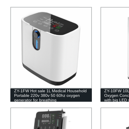
ZY-1FW Hot sale 1L Medical Household
ZY-10FW 10L 
Portable 220v 380v 50 60hz oxygen
Oxygen Concen
generator for breathing
with big LED 