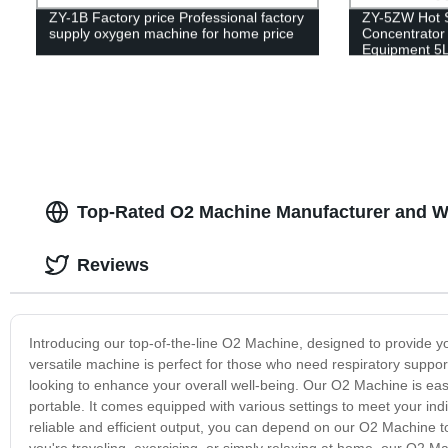
ZY-1B Factory price Professional factory
ZY-5ZW Hot 
supply oxygen machine for home price
Concentrator 
Equipment 5
Top-Rated O2 Machine Manufacturer and Wh
Reviews
Introducing our top-of-the-line O2 Machine, designed to provide
versatile machine is perfect for those who need respiratory suppor
looking to enhance your overall well-being. Our O2 Machine is eas
portable. It comes equipped with various settings to meet your ind
reliable and efficient output, you can depend on our O2 Machine to
you're traveling, exercising, or simply relaxing at home, our O2 