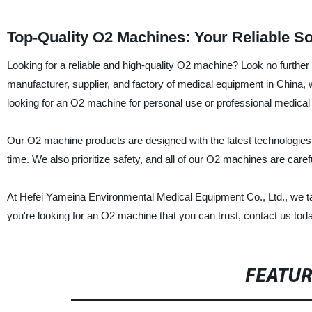
Top-Quality O2 Machines: Your Reliable S
Looking for a reliable and high-quality O2 machine? Look no furthe
manufacturer, supplier, and factory of medical equipment in China,
looking for an O2 machine for personal use or professional medical
Our O2 machine products are designed with the latest technologies 
time. We also prioritize safety, and all of our O2 machines are caref
At Hefei Yameina Environmental Medical Equipment Co., Ltd., we tak
you're looking for an O2 machine that you can trust, contact us tod
FEATU