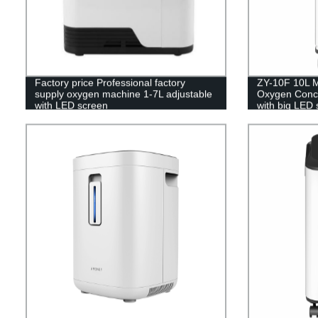
Factory price Professional factory
ZY-10F 10L M
supply oxygen machine 1-7L adjustable
Oxygen Concen
with LED screen
with big LED 