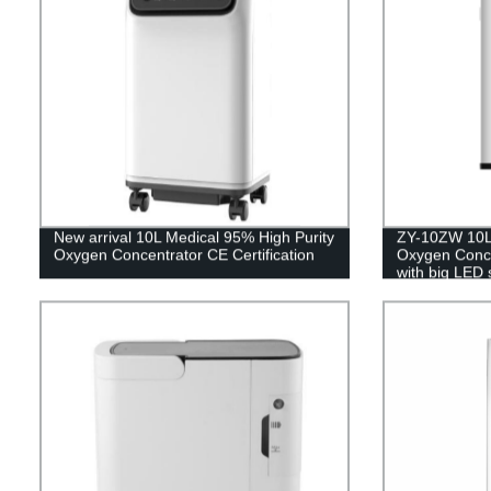
New arrival 10L Medical 95% High Purity
ZY-10ZW 10L 
Oxygen Concentrator CE Certification
Oxygen Concen
with big LED 