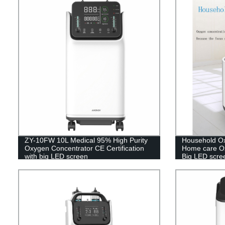
ZY-10FW 10L Medical 95% High Purity
Household Ox
Oxygen Concentrator CE Certification
Home care Ox
with big LED screen
Big LED scre