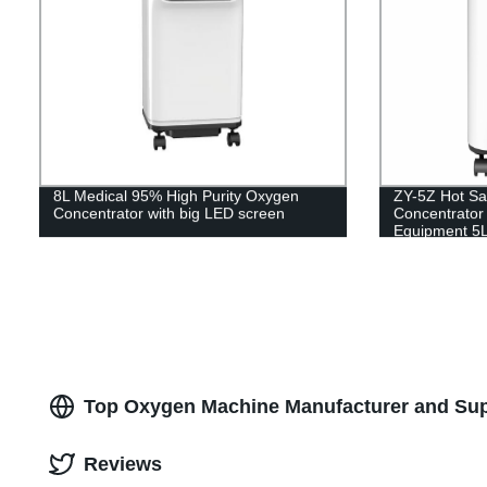
8L Medical 95% High Purity Oxygen
ZY-5Z Hot Sa
Concentrator with big LED screen
Concentrator 
Equipment 5
Top Oxygen Machine Manufacturer and Supp
Reviews