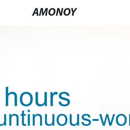
AMONOY