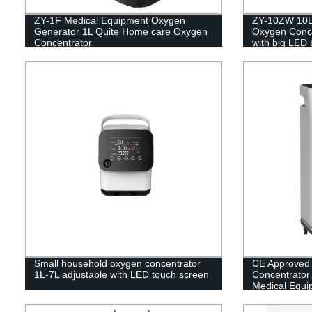
ZY-1F Medical Equipment Oxygen
ZY-10ZW 10L 
Generator 1L Quite Home care Oxygen
Oxygen Concen
Concentrator
with big LED 
Small household oxygen concentrator
CE Approved
1L-7L adjustable with LED touch screen
Concentrator w
Medical Equi