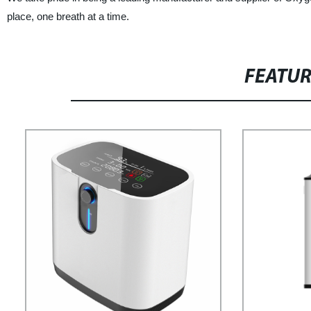
place, one breath at a time.
FEATU