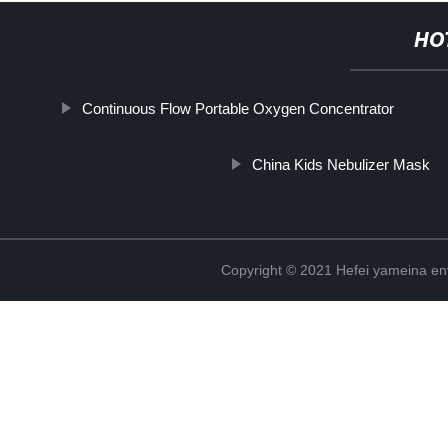
HO
Continuous Flow Portable Oxygen Concentrator
China Kids Nebulizer Mask
Copyright © 2021 Hefei yameina en