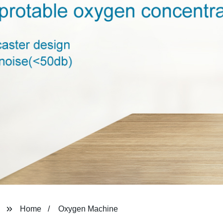
Home
Oxygen Machine