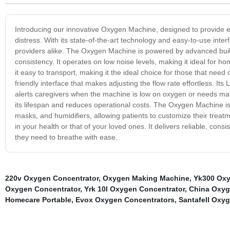
Introducing our innovative Oxygen Machine, designed to provide eff
distress. With its state-of-the-art technology and easy-to-use int
providers alike. The Oxygen Machine is powered by advanced built-i
consistency. It operates on low noise levels, making it ideal for h
it easy to transport, making it the ideal choice for those that n
friendly interface that makes adjusting the flow rate effortless. I
alerts caregivers when the machine is low on oxygen or needs ma
its lifespan and reduces operational costs. The Oxygen Machine i
masks, and humidifiers, allowing patients to customize their treat
in your health or that of your loved ones. It delivers reliable, con
they need to breathe with ease.
220v Oxygen Concentrator
,
Oxygen Making Machine
,
Yk300 Oxy
Oxygen Concentrator
,
Yrk 10l Oxygen Concentrator
,
China Oxyg
Homecare Portable
,
Evox Oxygen Concentrators
,
Santafell Oxy