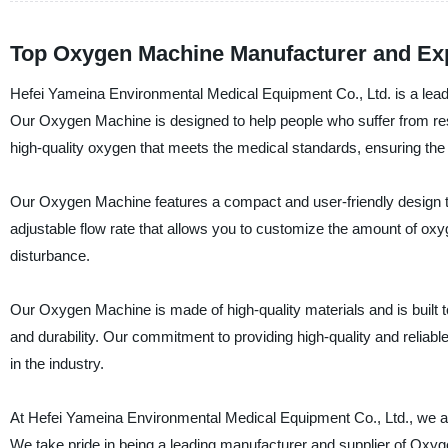
Top Oxygen Machine Manufacturer and Ex
Hefei Yameina Environmental Medical Equipment Co., Ltd. is a lead
Our Oxygen Machine is designed to help people who suffer from re
high-quality oxygen that meets the medical standards, ensuring the 
Our Oxygen Machine features a compact and user-friendly design t
adjustable flow rate that allows you to customize the amount of oxyg
disturbance.
Our Oxygen Machine is made of high-quality materials and is built to
and durability. Our commitment to providing high-quality and relia
in the industry.
At Hefei Yameina Environmental Medical Equipment Co., Ltd., we ar
We take pride in being a leading manufacturer and supplier of Oxy