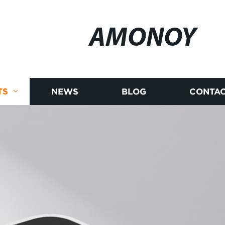
AMONOY
TS
NEWS
BLOG
CONTAC