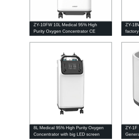
ZY-10FW 10L Medical 95% High
ZY-1BW
Purity Oxygen Concentrator CE
factor
Certification with big LED screen
home p
8L Medical 95% High Purity Oxygen
ZY-1F 
Concentrator with big LED screen
Genera