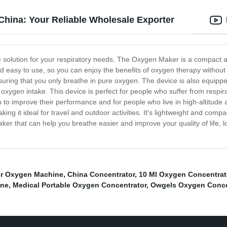
hina: Your Reliable Wholesale Exporter
e solution for your respiratory needs. The Oxygen Maker is a compact 
nd easy to use, so you can enjoy the benefits of oxygen therapy withou
 ensuring that you only breathe in pure oxygen. The device is also equi
r oxygen intake. This device is perfect for people who suffer from res
en to improve their performance and for people who live in high-altit
ing it ideal for travel and outdoor activities. It's lightweight and comp
maker that can help you breathe easier and improve your quality of life,
er Oxygen Machine
,
China Concentrator
,
10 Ml Oxygen Concentrat
ine
,
Medical Portable Oxygen Concentrator
,
Owgels Oxygen Concen