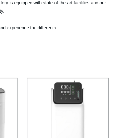
ry is equipped with state-of-the-art facilities and our
ty.
and experience the difference.