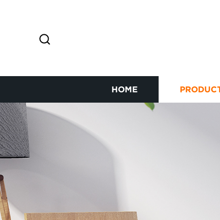
HOME
PRODUC