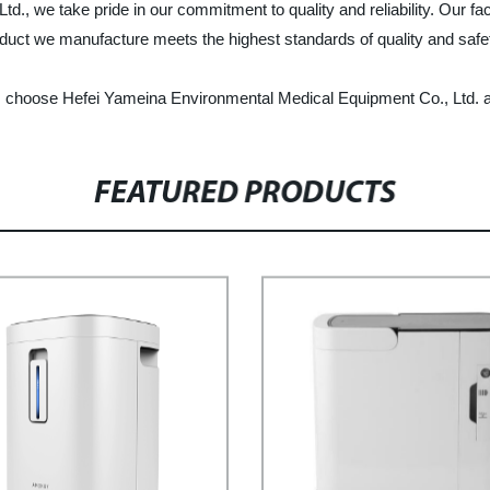
 we take pride in our commitment to quality and reliability. Our facto
duct we manufacture meets the highest standards of quality and safe
ker, choose Hefei Yameina Environmental Medical Equipment Co., Ltd. 
FEATURED PRODUCTS