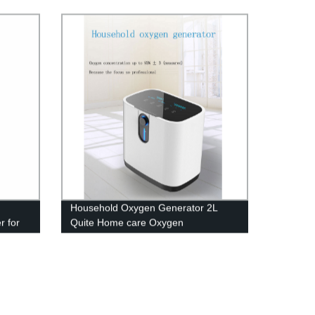
le
d
Household Oxygen Generator 2L
r for
Quite Home care Oxygen
Concentrator with Big LED screen