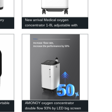
ory
New arrival Medical oxygen
concentrator 1-8L adjustable with
LED screen
rtable
AMONOY oxygen concentrator
double flow 93% by LED big screen