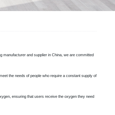
ng manufacturer and supplier in China, we are committed
 meet the needs of people who require a constant supply of
oxygen, ensuring that users receive the oxygen they need