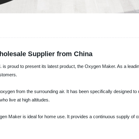
olesale Supplier from China
is proud to present its latest product, the Oxygen Maker. As a leadi
ustomers.
ygen from the surrounding air. It has been specifically designed to
ho live at high altitudes.
en Maker is ideal for home use. It provides a continuous supply of 