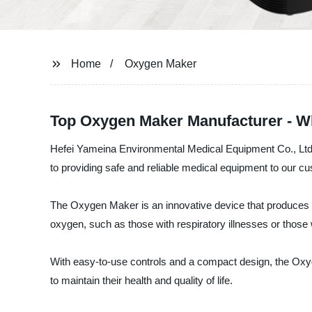
Home
Oxygen Maker
Top Oxygen Maker Manufacturer - Wh
Hefei Yameina Environmental Medical Equipment Co., Ltd. 
to providing safe and reliable medical equipment to our c
The Oxygen Maker is an innovative device that produces ox
oxygen, such as those with respiratory illnesses or those w
With easy-to-use controls and a compact design, the Oxyg
to maintain their health and quality of life.