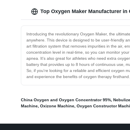
Top Oxygen Maker Manufacturer in C
Introducing the revolutionary Oxygen Maker, the ultimat
anywhere. This device is designed to be user-friendly a
art filtration system that removes impurities in the air,
concentration level in real-time, so you can monitor you
apnea. It's also great for athletes who need extra oxyg
battery that provides up to 8 hours of continuous use, mak
So, if you're looking for a reliable and efficient oxygen 
and experience the benefits of oxygen therapy firsthand.
China Oxygen and Oxygen Concentrator 95%
,
Nebuliz
Machine
,
Oxizone Machine
,
Oxygen Constructor Mach