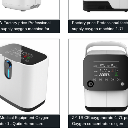
 Factory price Professional
Factory price Professional fact
y supply oxygen machine for
supply oxygen machine 1-7L
rice
adjustable with LED screen
Medical Equipment Oxygen
ZY-1S CE oxygenerator1-7L po
tor 1L Quite Home care
Oxygen concentrator oxigen