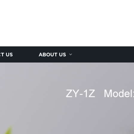
T US
ABOUT US