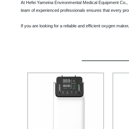
At Hefei Yameina Environmental Medical Equipment Co., Ltd.,
team of experienced professionals ensures that every pro
If you are looking for a reliable and efficient oxygen ma