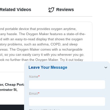
Related Videos
Reviews
and portable device that provides oxygen anytime,
t any hassle. The Oxygen Maker features a state-of-the-
pped with an easy-to-read display that shows the oxygen
piratory problems, such as asthma, COPD, and sleep
ude areas. The Oxygen Maker comes with a rechargeable
act, so you can easily carry it with you wherever you go.
 look no further than the Oxygen Maker. Try it out today
or
,
Cheap Portable Oxygen Machine
,
By Pack Oxygen
trator 5l
,