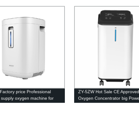
 Concentrator
generator for breathing portab
oxigen concentrator
Factory price Professional
ZY-5ZW Hot Sale CE Approve
y supply oxygen machine for
Oxygen Concentrator big Powe
rice
Medical Equipment 5L