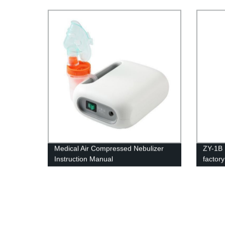
Oxygen
Medical Air Compressed Nebulizer
ZY-1B 
Instruction Manual
factor
home p