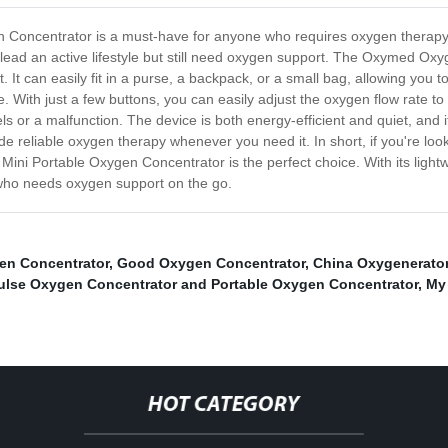
oncentrator is a must-have for anyone who requires oxygen therapy o
o lead an active lifestyle but still need oxygen support. The Oxymed O
. It can easily fit in a purse, a backpack, or a small bag, allowing you
. With just a few buttons, you can easily adjust the oxygen flow rate to 
ls or a malfunction. The device is both energy-efficient and quiet, and i
ovide reliable oxygen therapy whenever you need it. In short, if you're lo
i Portable Oxygen Concentrator is the perfect choice. With its lightw
ne who needs oxygen support on the go.
en Concentrator
,
Good Oxygen Concentrator
,
China Oxygenerato
ulse Oxygen Concentrator and Portable Oxygen Concentrator
,
My
HOT CATEGORY