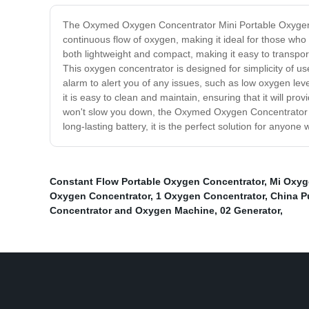
The Oxymed Oxygen Concentrator Mini Portable Oxygen C
continuous flow of oxygen, making it ideal for those wh
both lightweight and compact, making it easy to transport
This oxygen concentrator is designed for simplicity of use
alarm to alert you of any issues, such as low oxygen leve
it is easy to clean and maintain, ensuring that it will pr
won't slow you down, the Oxymed Oxygen Concentrator Min
long-lasting battery, it is the perfect solution for anyo
Constant Flow Portable Oxygen Concentrator
,
Mi Oxyg
Oxygen Concentrator
,
1 Oxygen Concentrator
,
China P
Concentrator and Oxygen Machine
,
02 Generator
,