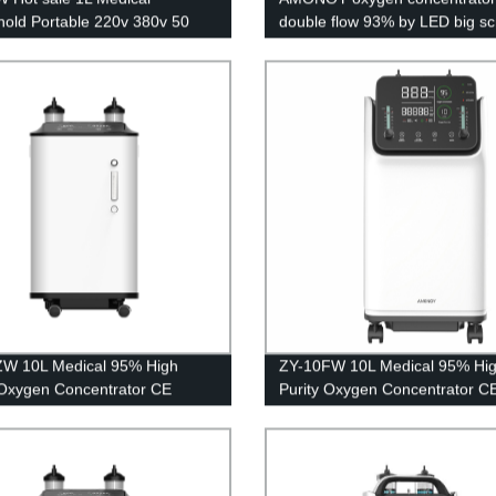
old Portable 220v 380v 50
double flow 93% by LED big s
xygen generator for breathing
ZW 10L Medical 95% High
ZY-10FW 10L Medical 95% Hi
 Oxygen Concentrator CE
Purity Oxygen Concentrator C
cation with big LED screen
Certification with big LED scre