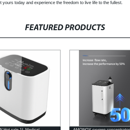
yours today and experience the freedom to live life to the fullest.
FEATURED PRODUCTS
 Hot sale 1L Medical
AMONOY oxygen concentrator