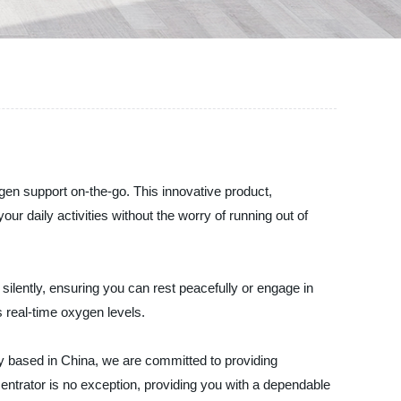
en support on-the-go. This innovative product,
 daily activities without the worry of running out of
silently, ensuring you can rest peacefully or engage in
s real-time oxygen levels.
y based in China, we are committed to providing
trator is no exception, providing you with a dependable