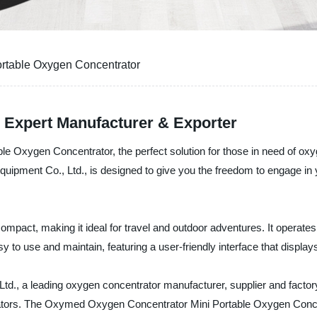
rtable Oxygen Concentrator
- Expert Manufacturer & Exporter
 Oxygen Concentrator, the perfect solution for those in need of oxyg
ment Co., Ltd., is designed to give you the freedom to engage in your
ompact, making it ideal for travel and outdoor adventures. It operates 
sy to use and maintain, featuring a user-friendly interface that display
d., a leading oxygen concentrator manufacturer, supplier and factor
rators. The Oxymed Oxygen Concentrator Mini Portable Oxygen Concen