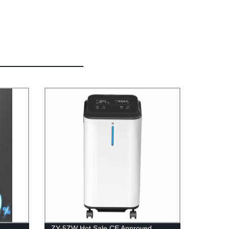
ZY-5ZW Hot Sale CE Approved