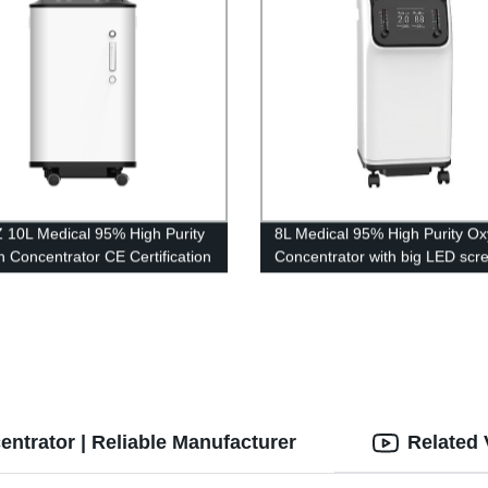
 10L Medical 95% High Purity
8L Medical 95% High Purity O
 Concentrator CE Certification
Concentrator with big LED scr
ig LED screen
trator | Reliable Manufacturer
Related 