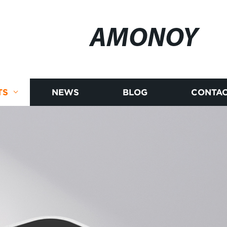
AMONOY
TS
NEWS
BLOG
CONTAC