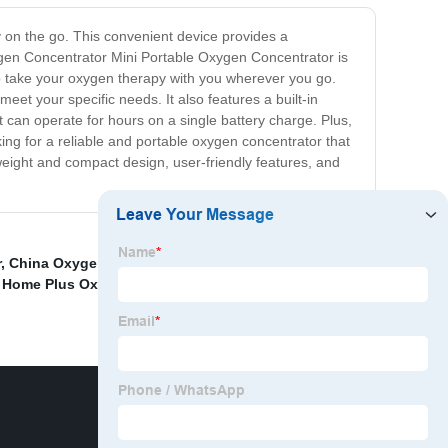
n the go. This convenient device provides a
xygen Concentrator Mini Portable Oxygen Concentrator is
 to take your oxygen therapy with you wherever you go.
meet your specific needs. It also features a built-in
t can operate for hours on a single battery charge. Plus,
oking for a reliable and portable oxygen concentrator that
eight and compact design, user-friendly features, and
r
,
China Oxygen Concentrator and Portable Home 1L
 Home Plus Oxygen Concentrator
,
China O2