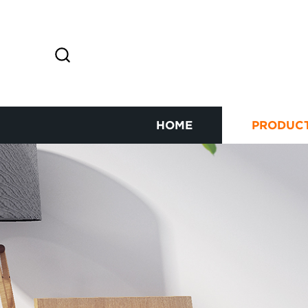
HOME
PRODUC