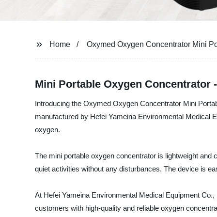
Home
Oxymed Oxygen Concentrator Mini Po
Mini Portable Oxygen Concentrator 
Introducing the Oxymed Oxygen Concentrator Mini Portable
manufactured by Hefei Yameina Environmental Medical Equip
oxygen.
The mini portable oxygen concentrator is lightweight and c
quiet activities without any disturbances. The device is ea
At Hefei Yameina Environmental Medical Equipment Co., Lt
customers with high-quality and reliable oxygen concent