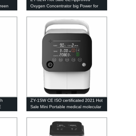
creen
Oxygen Concentrator big Power for
Medical Equipment 5L
gh
ZY-1SW CE ISO certificated 2021 Hot
E
Sale Mini Portable medical molecular
en
sieve oxygen generator