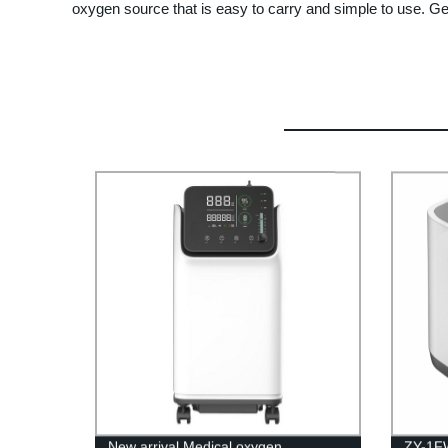
oxygen source that is easy to carry and simple to use. Get 
New arrival Medical oxygen
ZY-1FW