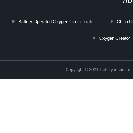
HO
Battery Operated Oxygen Concentrator
China D
Oxygen Creator
Copyright © 2021 Hefei yameina en