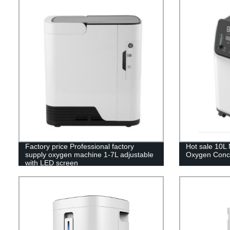
Factory price Professional factory
Hot sale 10L 
supply oxygen machine 1-7L adjustable
Oxygen Conce
with LED screen