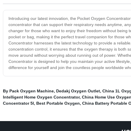
Introducing our latest innovation, the Pocket Oxygen Concentrator -
concentrator that can support their respiratory needs anytime, a
changer for those who want to enjoy their freedom without being te
pocket or bag, making it the perfect travel companion for those w
Concentrator harnesses the latest technology to provide a reliable
concentration control, it ensures that the oxygen therapy is both sa
move around without worrying about running out of power. Whether
Concentrator is designed to help you maintain your active lifestyle
difference for yourself and join the countless people worldwide 
By Pack Oxygen Machine
,
Dedakj Oxygen Outlet
,
China 1L Oxyg
Intelligent Home Oxygen Concentrator
,
China Home Use Oxygen 
Concentrator 5l
,
Best Portable Oxygen
,
China Battery Portable 