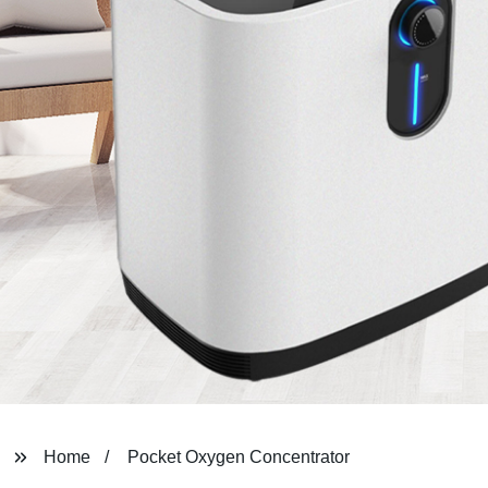
Home
Pocket Oxygen Concentrator