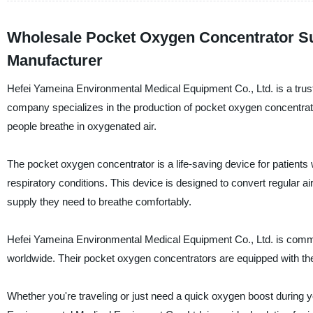
Wholesale Pocket Oxygen Concentrator Sup
Manufacturer
Hefei Yameina Environmental Medical Equipment Co., Ltd. is a trust
company specializes in the production of pocket oxygen concentrato
people breathe in oxygenated air.
The pocket oxygen concentrator is a life-saving device for patien
respiratory conditions. This device is designed to convert regular a
supply they need to breathe comfortably.
Hefei Yameina Environmental Medical Equipment Co., Ltd. is committ
worldwide. Their pocket oxygen concentrators are equipped with the 
Whether you're traveling or just need a quick oxygen boost during 