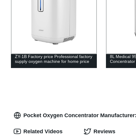
ZY-1B Factory price Professional factory
8L Medical 9
supply oxygen machine for home price
Concentrator
Pocket Oxygen Concentrator Manufacturer: 
Related Videos
Reviews