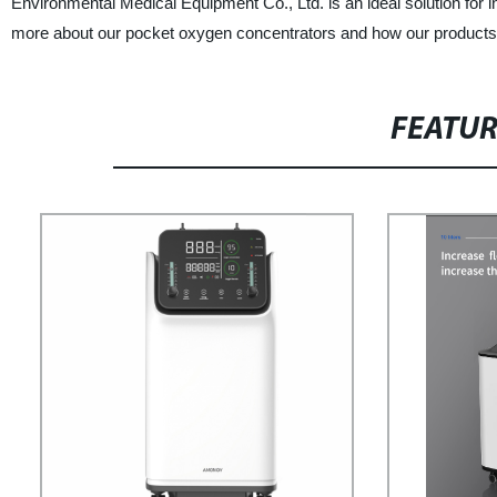
Environmental Medical Equipment Co., Ltd. is an ideal solution for in
more about our pocket oxygen concentrators and how our products 
FEATU