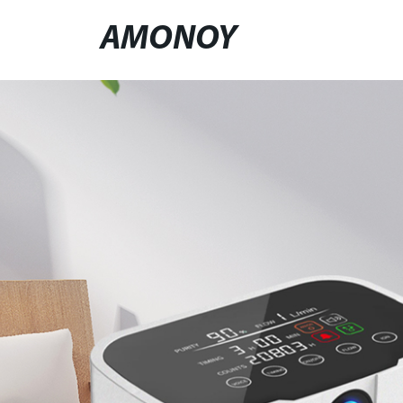
AMONOY