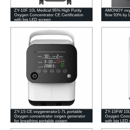
ZY-10F 10L Medical 95% High Purity
AMONOY oxyg
Oxygen Concentrator CE Certification
flow 93% by 
with big LED screen
ZY-1S CE oxygenerator1-7L portable
ZY-10FW 10L 
Oxygen concentrator oxigen generator
Oxygen Concen
for breathing portable oxigen
with big LED 
concentrator