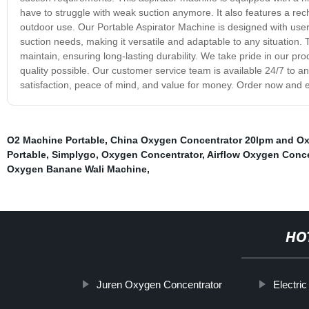
have to struggle with weak suction anymore. It also features a recha
outdoor use. Our Portable Aspirator Machine is designed with user 
suction needs, making it versatile and adaptable to any situation.
maintain, ensuring long-lasting durability. We take pride in our pr
quality possible. Our customer service team is available 24/7 to
satisfaction, peace of mind, and value for money. Order now and 
O2 Machine Portable
,
China Oxygen Concentrator 20lpm and Oxy
Portable
,
Simplygo
,
Oxygen Concentrator
,
Airflow Oxygen Conce
Oxygen Banane Wali Machine
,
HO
Juren Oxygen Concentrator
Electri