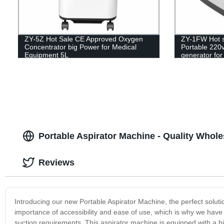
ZY-5Z Hot Sale CE Approved Oxygen
ZY-1FW Hot s
Concentrator big Power for Medical
Portable 220
Equipment 5L
generator for
Portable Aspirator Machine - Quality Whol
Reviews
Introducing our new Portable Aspirator Machine, the perfect soluti
importance of accessibility and ease of use, which is why we have 
suction requirements. This aspirator machine is equipped with a hi