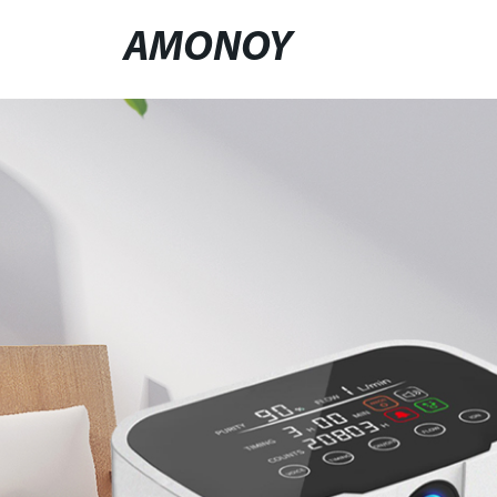
AMONOY