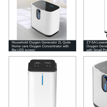
Household Oxygen Generator 2L Quite
ZY-5A Lowest
Home care Oxygen Concentrator with
Oxygen Gener
Big LED screen
with Small P
5L