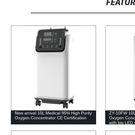
FEATU
New arrival 10L Medical 95% High Purity
ZY-10FW 10L 
Oxygen Concentrator CE Certification
Oxygen Concen
with big LED 