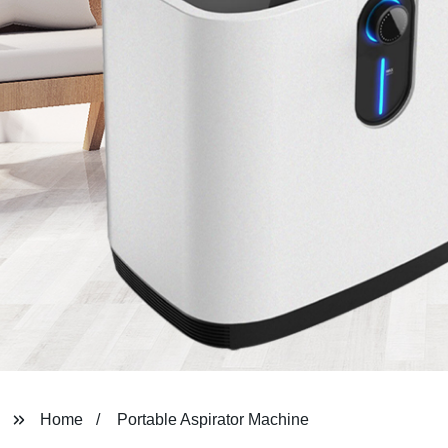
Home
Portable Aspirator Machine