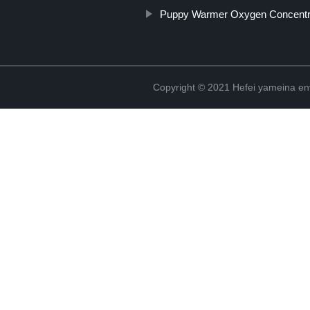
Puppy Warmer Oxygen Concentr
Copyright © 2021 Hefei yameina en