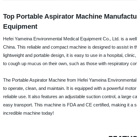
Top Portable Aspirator Machine Manufactur
Equipment
Hefei Yameina Environmental Medical Equipment Co., Ltd. is a well-
China. This reliable and compact machine is designed to assist in t
lightweight and portable design, it is easy to use in a hospital, clin
to cough up mucus on their own, such as those with respiratory co
The Portable Aspirator Machine from Hefei Yameina Environmental 
to operate, clean, and maintain. It is equipped with a powerful moto
reliable use. It also features an adjustable suction control, a large
easy transport. This machine is FDA and CE certified, making it a sa
incredible machine today!