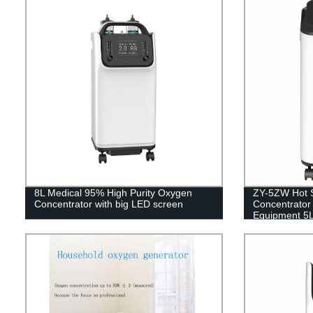
8L Medical 95% High Purity Oxygen
ZY-5ZW Hot 
Concentrator with big LED screen
Concentrator 
Equipment 5